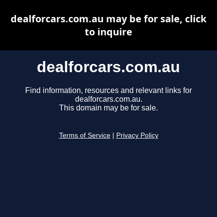
dealforcars.com.au may be for sale, click
to inquire
dealforcars.com.au
Find information, resources and relevant links for
dealforcars.com.au.
This domain may be for sale.
Terms of Service
|
Privacy Policy